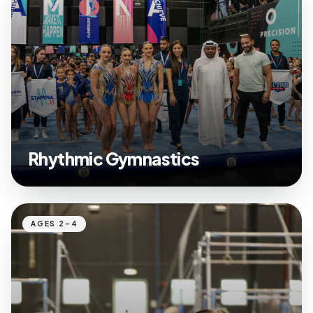
Rhythmic Gymnastics
AGES 2–4