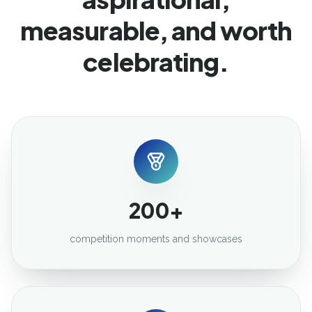
measurable, and worth
celebrating.
200+
competition moments and showcases