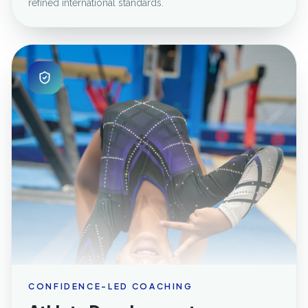
refined international standards.
CONFIDENCE-LED COACHING