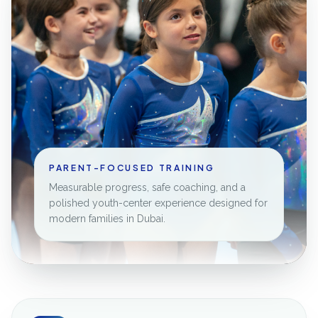
PARENT-FOCUSED TRAINING
Measurable progress, safe coaching, and a
polished youth-center experience designed for
modern families in Dubai.