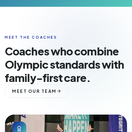
MEET THE COACHES
Coaches who combine
Olympic standards with
family-first care.
MEET OUR TEAM