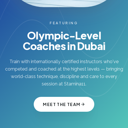
FEATURING
Olympic-Level
Coaches in Dubai
Train with internationally certified instructors who've
competed and coached at the highest levels — bringing
world-class technique, discipline and care to every
session at Stamina11.
MEET THE TEAM