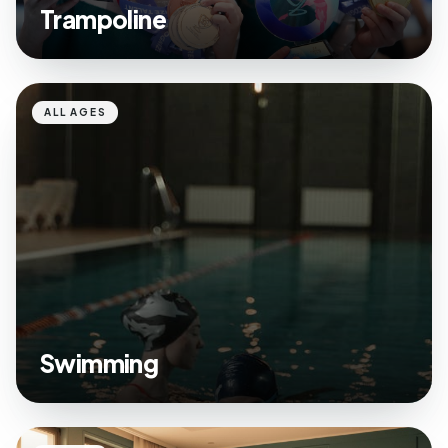
Trampoline
ALL AGES
Swimming