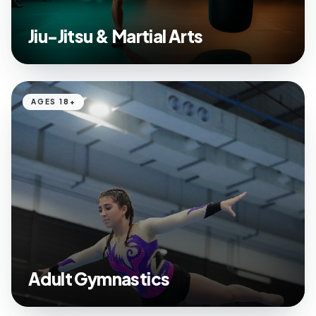
Jiu-Jitsu & Martial Arts
AGES 18+
Adult Gymnastics