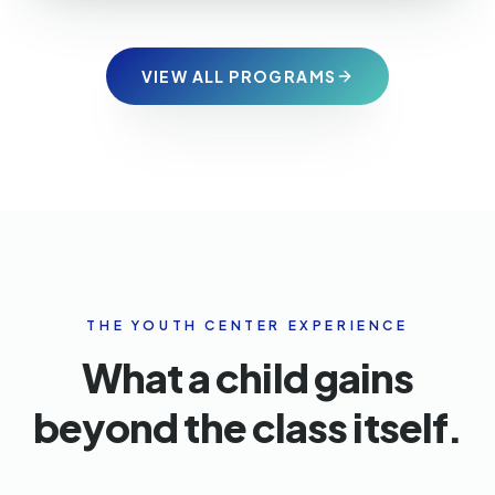
VIEW ALL PROGRAMS
THE YOUTH CENTER EXPERIENCE
What a child gains
beyond the class itself.