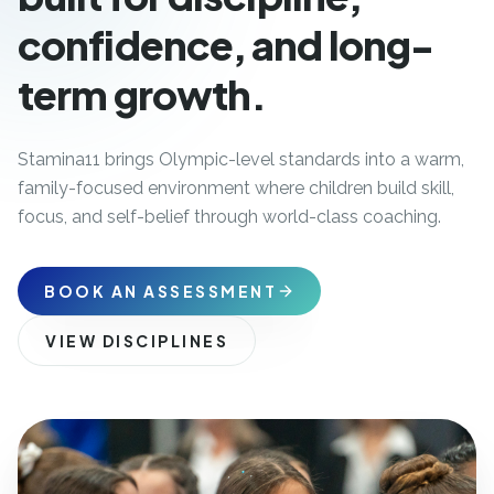
confidence, and long-
term growth.
Stamina11 brings Olympic-level standards into a warm,
family-focused environment where children build skill,
focus, and self-belief through world-class coaching.
BOOK AN ASSESSMENT
VIEW DISCIPLINES