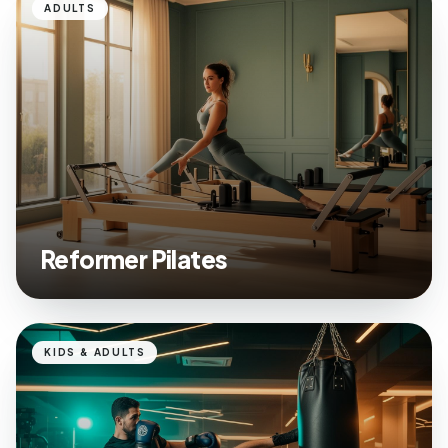
ADULTS
Reformer Pilates
KIDS & ADULTS