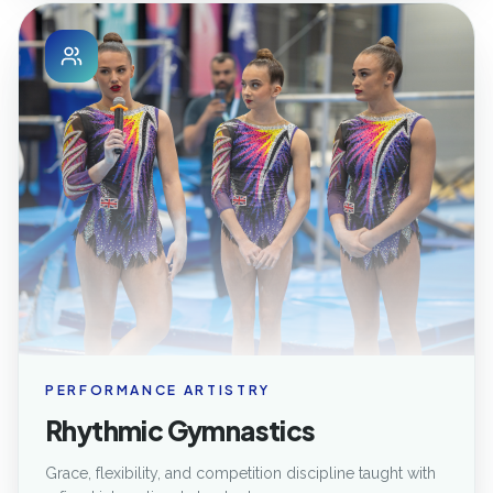
PERFORMANCE ARTISTRY
Rhythmic Gymnastics
Grace, flexibility, and competition discipline taught with