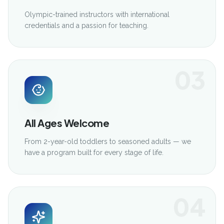
Olympic-trained instructors with international
credentials and a passion for teaching.
03
All Ages Welcome
From 2-year-old toddlers to seasoned adults — we
have a program built for every stage of life.
04