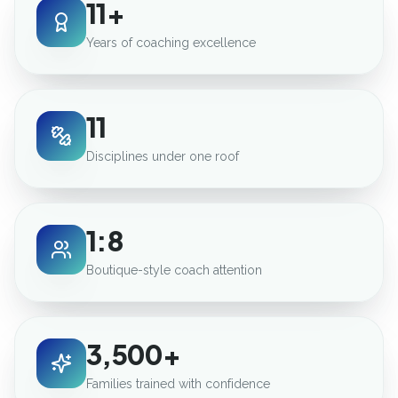
11+
Years of coaching excellence
11
Disciplines under one roof
1:8
Boutique-style coach attention
3,500+
Families trained with confidence