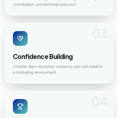
coordination, and technical precision.
03
Confidence Building
Children learn discipline, resilience, and self-belief in
a motivating environment.
04