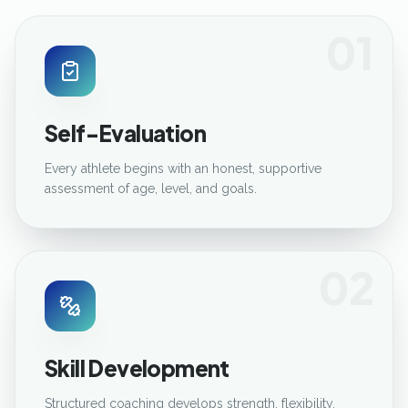
01
Self-Evaluation
Every athlete begins with an honest, supportive
assessment of age, level, and goals.
02
Skill Development
Structured coaching develops strength, flexibility,