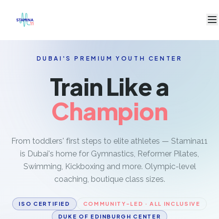
DUBAI'S PREMIUM YOUTH CENTER
PROGRAMS
Train Like a
Artistic Gymnastics
Rhythmic Gymnastics
Champion
Toddler Gym
Trampoline
From toddlers' first steps to elite athletes — Stamina11
Swimming
is Dubai's home for Gymnastics, Reformer Pilates,
Reformer Pilates
Swimming, Kickboxing and more. Olympic-level
coaching, boutique class sizes.
Kickboxing
Jiu-Jitsu & Martial Arts
ISO CERTIFIED
COMMUNITY-LED · ALL INCLUSIVE
DUKE OF EDINBURGH CENTER