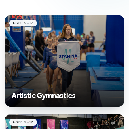
AGES 5–17
Artistic Gymnastics
AGES 5–17