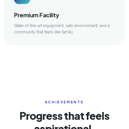
Premium Facility
State-of-the-art equipment, safe environment, and a
community that feels like family.
ACHIEVEMENTS
Progress that feels
aspirational,