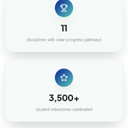
11
disciplines with clear progress pathways
3,500+
student milestones celebrated