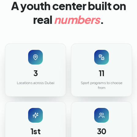
A youth center built on
real
numbers
.
3
11
Locations across Dubai
Sport programs to choose
from
1st
30