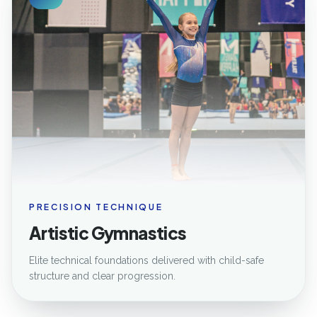
PRECISION TECHNIQUE
Artistic Gymnastics
Elite technical foundations delivered with child-safe
structure and clear progression.