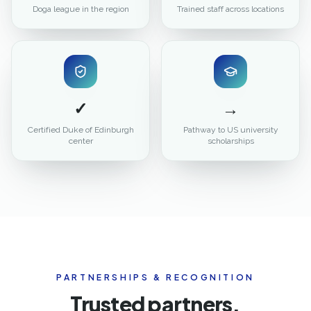
Doga league in the region
Trained staff across locations
✓
→
Certified Duke of Edinburgh
Pathway to US university
center
scholarships
PARTNERSHIPS & RECOGNITION
Trusted partners.