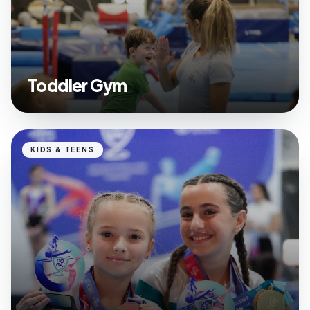
Toddler Gym
KIDS & TEENS