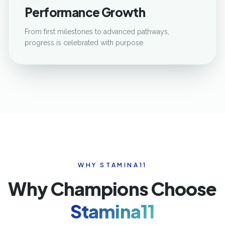
Performance Growth
From first milestones to advanced pathways,
progress is celebrated with purpose.
WHY STAMINA11
Why Champions Choose
Stamina11