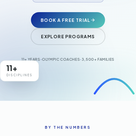
Adult Gymnastics
BOOK A FREE TRIAL
EXPLORE PROGRAMS
+971 4577 6711
makeithappen@stamina11.com
11+ YEARS
·
OLYMPIC COACHES
·
3,500+ FAMILIES
CONTACT US
11+
DISCIPLINES
BY THE NUMBERS