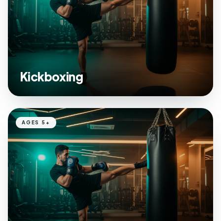
Kickboxing
AGES 5+