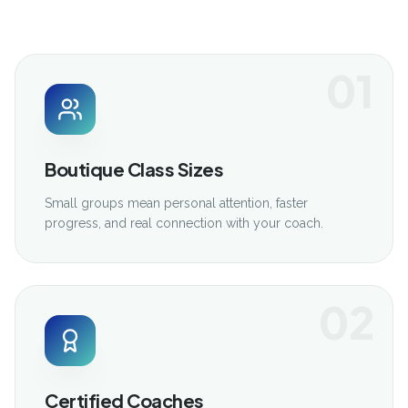
01
Boutique Class Sizes
Small groups mean personal attention, faster
progress, and real connection with your coach.
02
Certified Coaches