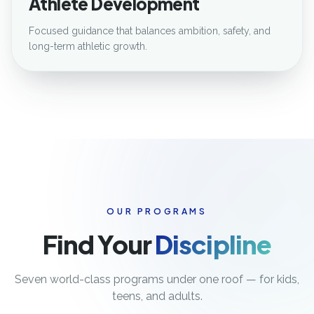
Athlete Development
Focused guidance that balances ambition, safety, and
long-term athletic growth.
OUR PROGRAMS
Find Your
Discipline
Seven world-class programs under one roof — for kids,
teens, and adults.