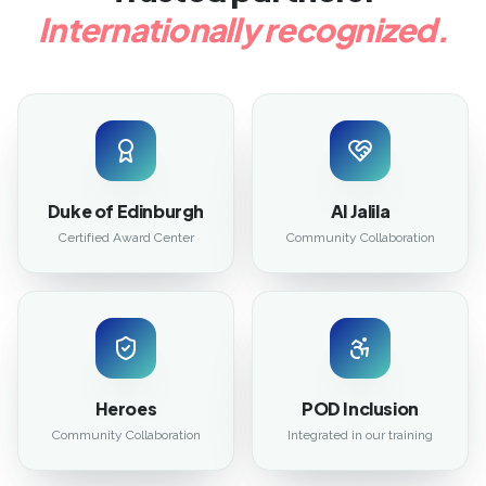
Internationally recognized.
Duke of Edinburgh
Al Jalila
Certified Award Center
Community Collaboration
Heroes
POD Inclusion
Community Collaboration
Integrated in our training