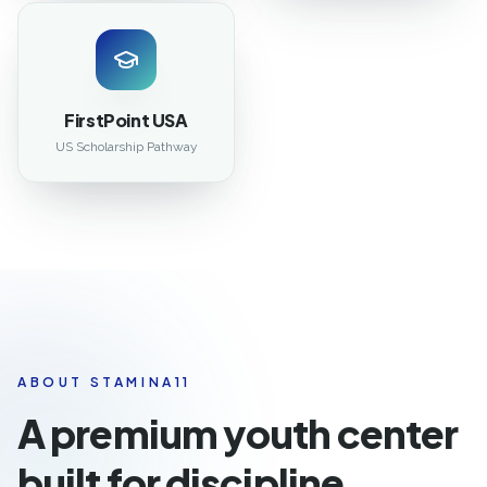
FirstPoint USA
US Scholarship Pathway
ABOUT STAMINA11
A premium youth center
built for discipline,