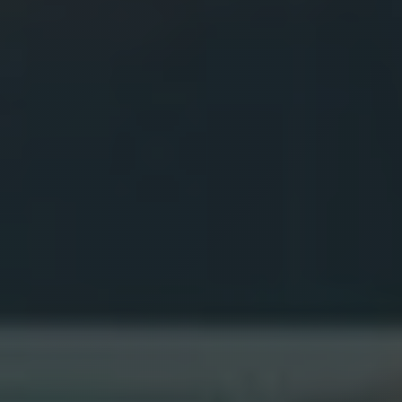
BOOK NOW