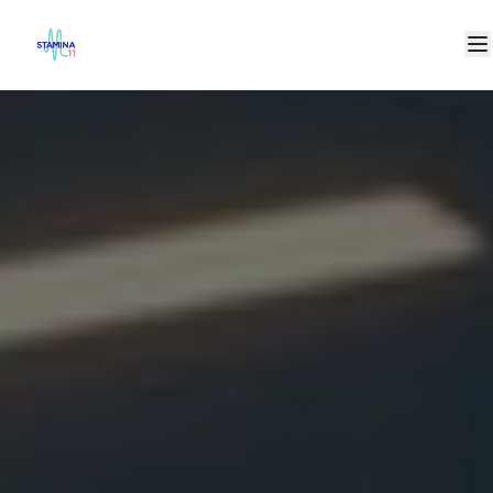
+971 4577 6711
makeithappen@stamina11.com