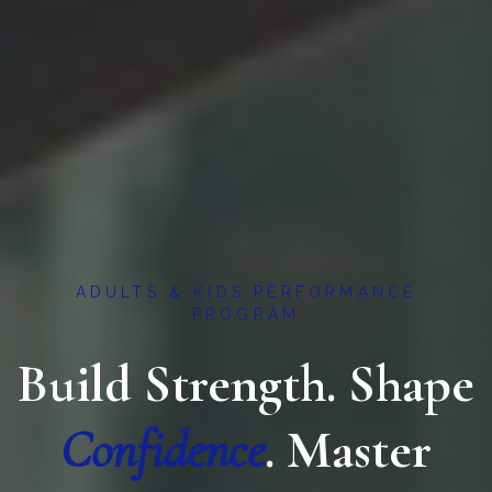
ADULTS & KIDS PERFORMANCE
PROGRAM
Build Strength. Shape
Confidence
. Master