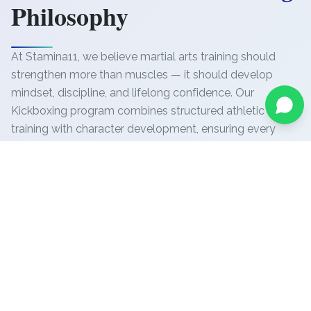
Philosophy
At Stamina11, we believe martial arts training should
strengthen more than muscles — it should develop
mindset, discipline, and lifelong confidence. Our
Kickboxing program combines structured athletic
training with character development, ensuring every
participant progresses safely while achieving
measurable physical and personal growth.
Our coaching focuses on:
Precision technique development
Safe and controlled skill progression
Athletic conditioning and endurance
Discipline and focus training