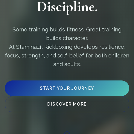
Discipline.
Some training builds fitness. Great training
builds character.
At Stamina11, Kickboxing develops resilience,
focus, strength, and self-belief for both children
and adults.
START YOUR JOURNEY
DISCOVER MORE