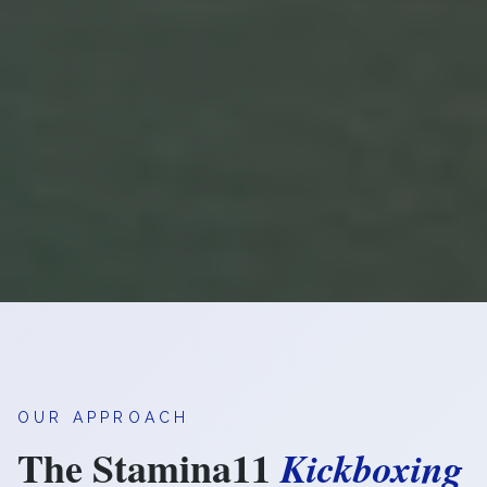
OUR APPROACH
The Stamina11
Kickboxing